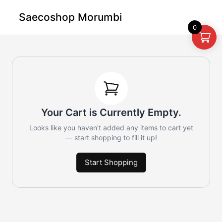
Saecoshop Morumbi
0
Your Cart is Currently Empty.
Looks like you haven't added any items to cart yet
— start shopping to fill it up!
Start Shopping